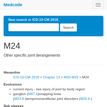
Medcode
Toggl
navig
New search in ICD-10-CM 2018
:
Search
M24
Other specific joint derangements
Hierarchie
ICD-10-CM-2018
>
Chapter 13
>
M20-M25
>
M24
Exclusions
current injury - see injury of joint by body region
ganglion (
M67.4
)snapping knee
(
M23.8
-)temporomandibular joint disorders (
M26.6
-)
Sub classes