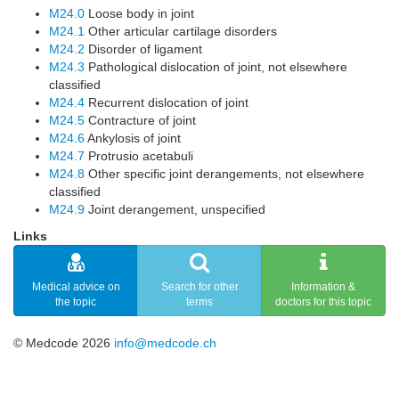
M24.0
Loose body in joint
M24.1
Other articular cartilage disorders
M24.2
Disorder of ligament
M24.3
Pathological dislocation of joint, not elsewhere
classified
M24.4
Recurrent dislocation of joint
M24.5
Contracture of joint
M24.6
Ankylosis of joint
M24.7
Protrusio acetabuli
M24.8
Other specific joint derangements, not elsewhere
classified
M24.9
Joint derangement, unspecified
Links
Medical advice on
Search for other
Information &
the topic
terms
doctors for this topic
© Medcode 2026
info@medcode.ch