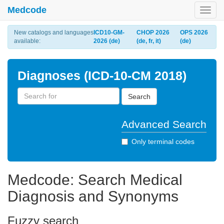
Medcode
Toggl
navig
New catalogs and languages
ICD10-GM-
CHOP 2026
OPS 2026
available:
2026 (de)
(de, fr, it)
(de)
Diagnoses (ICD-10-CM 2018)
Search
Advanced Search
Only terminal codes
Medcode: Search Medical
Diagnosis and Synonyms
Fuzzy search