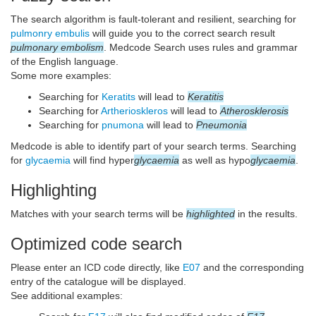
The search algorithm is fault-tolerant and resilient, searching for
pulmonry embulis
will guide you to the correct search result
pulmonary embolism
. Medcode Search uses rules and grammar
of the English language.
Some more examples:
Searching for
Keratits
will lead to
Keratitis
Searching for
Artherioskleros
will lead to
Atherosklerosis
Searching for
pnumona
will lead to
Pneumonia
Medcode is able to identify part of your search terms. Searching
for
glycaemia
will find hyper
glycaemia
as well as hypo
glycaemia
.
Highlighting
Matches with your search terms will be
highlighted
in the results.
Optimized code search
Please enter an ICD code directly, like
E07
and the corresponding
entry of the catalogue will be displayed.
See additional examples: