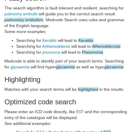
The search algorithm is fault-tolerant and resilient, searching for
pulmonry embulis
will guide you to the correct search result
pulmonary embolism
. Medcode Search uses rules and grammar
of the English language.
Some more examples:
Searching for
Keratits
will lead to
Keratitis
Searching for
Artherioskleros
will lead to
Atherosklerosis
Searching for
pnumona
will lead to
Pneumonia
Medcode is able to identify part of your search terms. Searching
for
glycaemia
will find hyper
glycaemia
as well as hypo
glycaemia
.
Highlighting
Matches with your search terms will be
highlighted
in the results.
Optimized code search
Please enter an ICD code directly, like
E07
and the corresponding
entry of the catalogue will be displayed.
See additional examples: