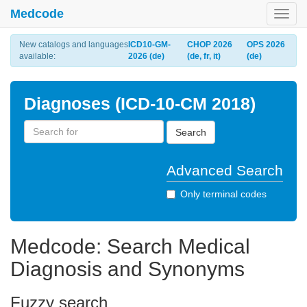
Medcode
Toggl
navig
New catalogs and languages
ICD10-GM-
CHOP 2026
OPS 2026
available:
2026 (de)
(de, fr, it)
(de)
Diagnoses (ICD-10-CM 2018)
Search
Advanced Search
Only terminal codes
Medcode: Search Medical
Diagnosis and Synonyms
Fuzzy search