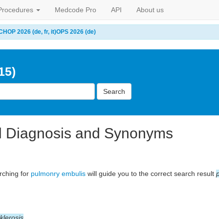
Procedures
Medcode Pro
API
About us
CHOP 2026 (de, fr, it)
OPS 2026 (de)
15)
Search
l Diagnosis and Synonyms
arching for
pulmonry embulis
will guide you to the correct search result
klerosis