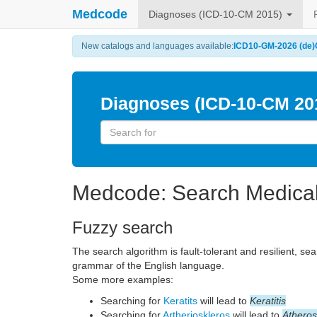
Medcode
Diagnoses (ICD-10-CM 2015)
New catalogs and languages available:
ICD10-GM-2026 (de)
Diagnoses (ICD-10-CM 20
Medcode: Search Medica
Fuzzy search
The search algorithm is fault-tolerant and resilient, se
grammar of the English language.
Some more examples:
Searching for
Keratits
will lead to
Keratitis
Searching for
Artherioskleros
will lead to
Atheros