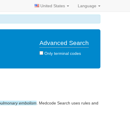
United States
Language
Advanced Search
Only terminal codes
pulmonary embolism
. Medcode Search uses rules and