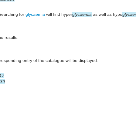
 Searching for
glycaemia
will find hyper
glycaemia
as well as hypo
glycae
he results.
esponding entry of the catalogue will be displayed.
17
39