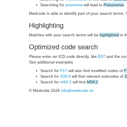
Searching for
pnumona
will lead to
Pneumonia
Medcode is able to identify part of your search terms.
Highlighting
Matches with your search terms will be
highlighted
in t
Optimized code search
Please enter an ICD code directly, like
E07
and the corr
See additional examples:
Search for
F17
will also find modified codes of
F
Search for
S39.0
will find relevant subcodes of
S
Search for
m54.2
will find
M54.2
© Medcode 2026
info@medcode.ch