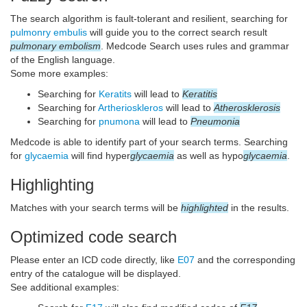
The search algorithm is fault-tolerant and resilient, searching for
pulmonry embulis
will guide you to the correct search result
pulmonary embolism
. Medcode Search uses rules and grammar
of the English language.
Some more examples:
Searching for
Keratits
will lead to
Keratitis
Searching for
Artherioskleros
will lead to
Atherosklerosis
Searching for
pnumona
will lead to
Pneumonia
Medcode is able to identify part of your search terms. Searching
for
glycaemia
will find hyper
glycaemia
as well as hypo
glycaemia
.
Highlighting
Matches with your search terms will be
highlighted
in the results.
Optimized code search
Please enter an ICD code directly, like
E07
and the corresponding
entry of the catalogue will be displayed.
See additional examples: