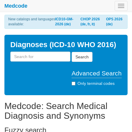
Medcode
Toggl
navig
New catalogs and languages
ICD10-GM-
CHOP 2026
OPS 2026
available:
2026 (de)
(de, fr, it)
(de)
Diagnoses (ICD-10 WHO 2016)
Search
Advanced Search
Only terminal codes
Medcode: Search Medical
Diagnosis and Synonyms
Fuzzy search