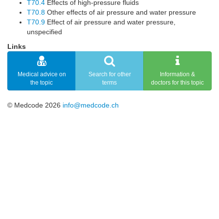
T70.4
Effects of high-pressure fluids
T70.8
Other effects of air pressure and water pressure
T70.9
Effect of air pressure and water pressure,
unspecified
Links
Medical advice on
Search for other
Information &
the topic
terms
doctors for this topic
© Medcode 2026
info@medcode.ch