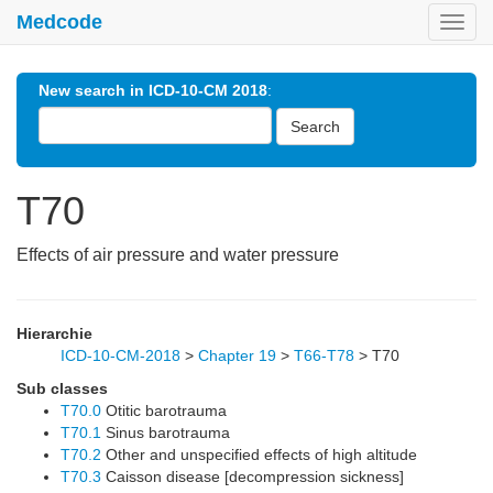
Medcode
Toggl
navig
New search in ICD-10-CM 2018
:
Search
T70
Effects of air pressure and water pressure
Hierarchie
ICD-10-CM-2018
>
Chapter 19
>
T66-T78
>
T70
Sub classes
T70.0
Otitic barotrauma
T70.1
Sinus barotrauma
T70.2
Other and unspecified effects of high altitude
T70.3
Caisson disease [decompression sickness]