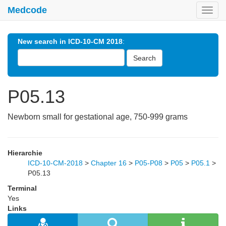
Medcode
Toggl
navig
New search in ICD-10-CM 2018
:
Search
P05.13
Newborn small for gestational age, 750-999 grams
Hierarchie
ICD-10-CM-2018
>
Chapter 16
>
P05-P08
>
P05
>
P05.1
>
P05.13
Terminal
Yes
Links