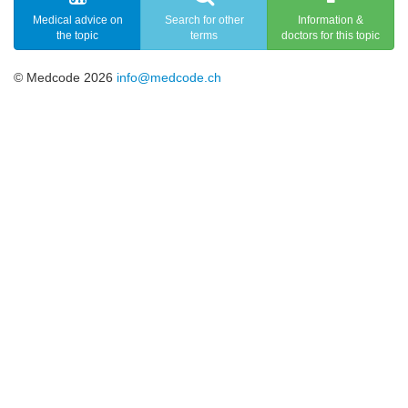
Medical advice on
Search for other
Information &
the topic
terms
doctors for this topic
© Medcode 2026
info@medcode.ch