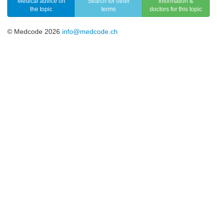
Medical advice on
Search for other
Information &
the topic
terms
doctors for this topic
© Medcode 2026
info@medcode.ch