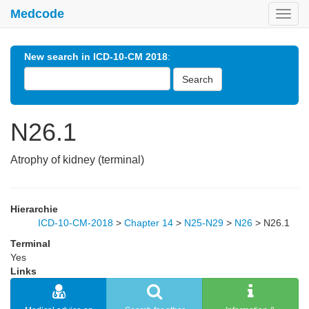
Medcode
Toggl
navig
New search in ICD-10-CM 2018
:
Search
N26.1
Atrophy of kidney (terminal)
Hierarchie
ICD-10-CM-2018
>
Chapter 14
>
N25-N29
>
N26
>
N26.1
Terminal
Yes
Links