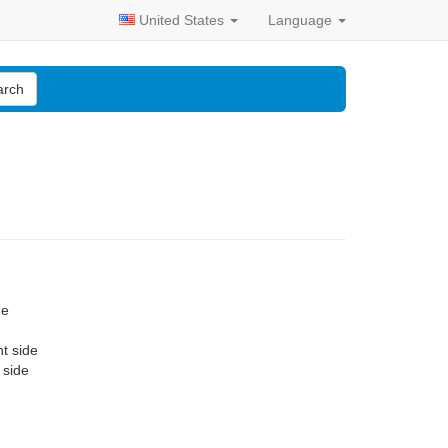
United States
Language
arch
de
nt side
 side