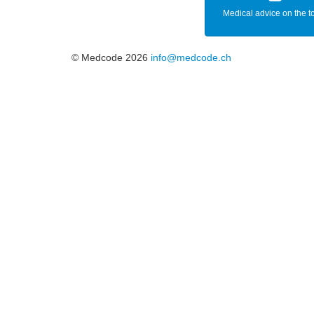
Medical advice on the t
© Medcode 2026
info@medcode.ch