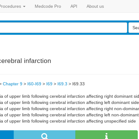
Procedures
Medcode Pro
API
About us
Se
erebral infarction
>
Chapter 9
>
I60-I69
>
I69
>
I69.3
>
I69.33
 of upper limb following cerebral infarction affecting right dominant si
 of upper limb following cerebral infarction affecting left dominant side
 of upper limb following cerebral infarction affecting right non-domina
 of upper limb following cerebral infarction affecting left non-dominant
 of upper limb following cerebral infarction affecting unspecified side