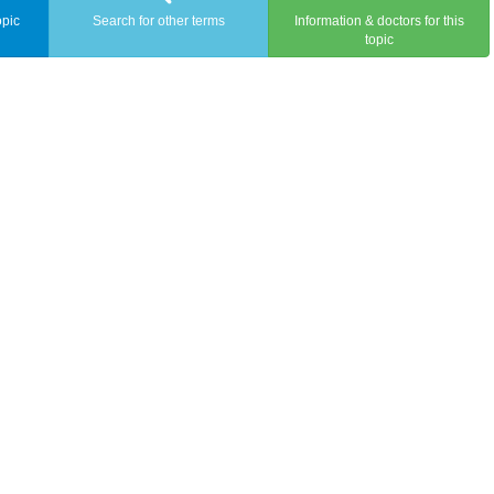
opic
Search for other terms
Information & doctors for this
topic