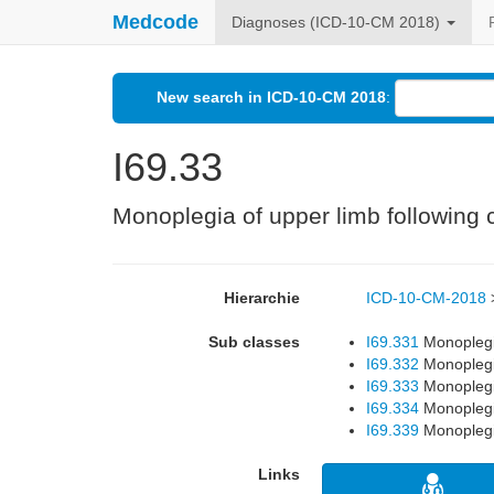
Medcode
Diagnoses (ICD-10-CM 2018)
New search in ICD-10-CM 2018
:
I69.33
Monoplegia of upper limb following c
Hierarchie
ICD-10-CM-2018
Sub classes
I69.331
Monoplegia
I69.332
Monoplegia
I69.333
Monoplegia
I69.334
Monoplegia
I69.339
Monoplegia
Links