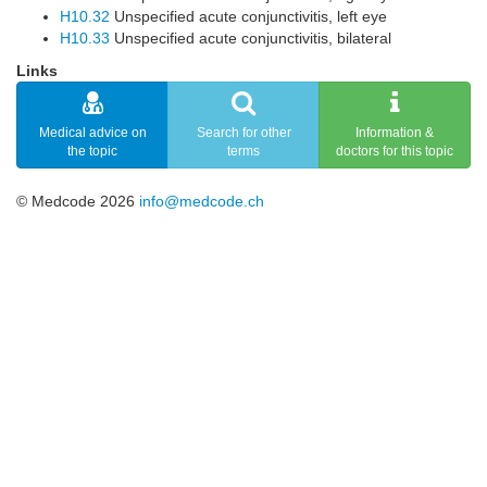
H10.32
Unspecified acute conjunctivitis, left eye
H10.33
Unspecified acute conjunctivitis, bilateral
Links
Medical advice on
Search for other
Information &
the topic
terms
doctors for this topic
© Medcode 2026
info@medcode.ch