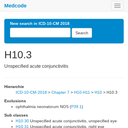
Medcode
Toggl
navig
New search in ICD-10-CM 2018
:
Search
H10.3
Unspecified acute conjunctivitis
Hierarchie
ICD-10-CM-2018
>
Chapter 7
>
H10-H11
>
H10
>
H10.3
Exclusions
ophthalmia neonatorum NOS (
P39.1
)
Sub classes
H10.30
Unspecified acute conjunctivitis, unspecified eye
H10.31
Unspecified acute conjunctivitis, right eye