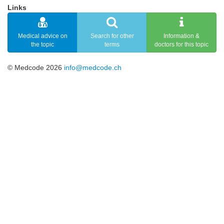
Links
Medical advice on
Search for other
Information &
the topic
terms
doctors for this topic
© Medcode 2026
info@medcode.ch