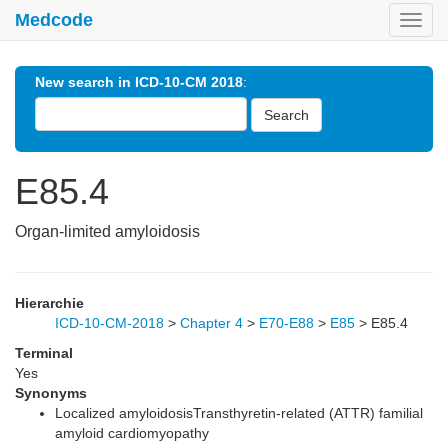
Medcode
Toggl
navig
New search in ICD-10-CM 2018
:
Search
E85.4
Organ-limited amyloidosis
Hierarchie
ICD-10-CM-2018
>
Chapter 4
>
E70-E88
>
E85
>
E85.4
Terminal
Yes
Synonyms
Localized amyloidosisTransthyretin-related (ATTR) familial
amyloid cardiomyopathy