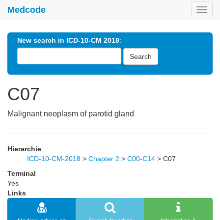
Medcode
Toggl
navig
New search in ICD-10-CM 2018
:
Search
C07
Malignant neoplasm of parotid gland
Hierarchie
ICD-10-CM-2018
>
Chapter 2
>
C00-C14
>
C07
Terminal
Yes
Links