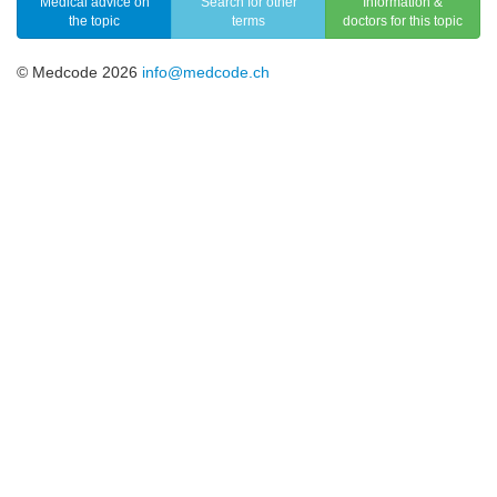
Medical advice on
Search for other
Information &
the topic
terms
doctors for this topic
© Medcode 2026
info@medcode.ch