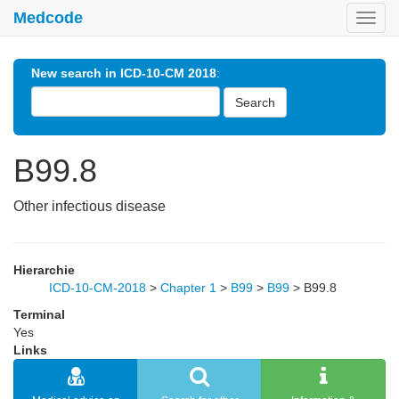
Medcode
Toggl
navig
New search in ICD-10-CM 2018
:
Search
B99.8
Other infectious disease
Hierarchie
ICD-10-CM-2018
>
Chapter 1
>
B99
>
B99
>
B99.8
Terminal
Yes
Links