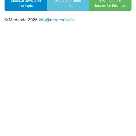
Medical advice on
Search for other
Information &
the topic
terms
doctors for this topic
© Medcode 2026
info@medcode.ch