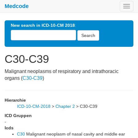
Medcode
Toggl
navig
New search in ICD-10-CM 2018
:
Search
C30-C39
Malignant neoplasms of respiratory and intrathoracic
organs (
C30-C39
)
Hierarchie
ICD-10-CM-2018
>
Chapter 2
>
C30-C39
ICD Gruppen
-
Icds
C30
Malignant neoplasm of nasal cavity and middle ear