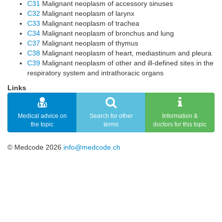
C31
Malignant neoplasm of accessory sinuses
C32
Malignant neoplasm of larynx
C33
Malignant neoplasm of trachea
C34
Malignant neoplasm of bronchus and lung
C37
Malignant neoplasm of thymus
C38
Malignant neoplasm of heart, mediastinum and pleura
C39
Malignant neoplasm of other and ill-defined sites in the
respiratory system and intrathoracic organs
Links
Medical advice on
Search for other
Information &
the topic
terms
doctors for this topic
© Medcode 2026
info@medcode.ch