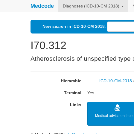
Medcode
Diagnoses (ICD-10-CM 2018)
New search in ICD-10-CM 2018
:
I70.312
Atherosclerosis of unspecified type of
Hierarchie
ICD-10-CM-2018
Terminal
Yes
Links
Medical advice on the t