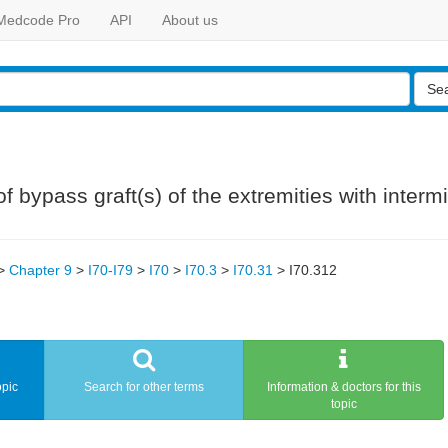
Medcode Pro
API
About us
Se
 bypass graft(s) of the extremities with intermit
>
Chapter 9
>
I70-I79
>
I70
>
I70.3
>
I70.31
>
I70.312
opic
Search for other terms
Information & doctors for this
topic