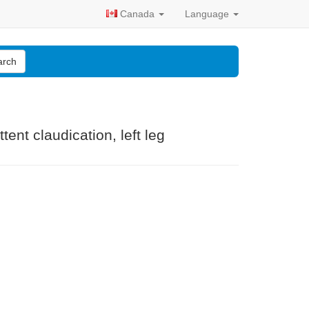
Canada
Language
arch
tent claudication, left leg