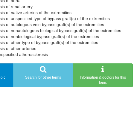
is of aorta
is of renal artery
is of native arteries of the extremities
is of unspecified type of bypass graft(s) of the extremities
is of autologous vein bypass graft(s) of the extremities
is of nonautologous biological bypass graft(s) of the extremities
is of nonbiological bypass graft(s) of the extremities
is of other type of bypass graft(s) of the extremities
is of other arteries
specified atherosclerosis
opic
Search for other terms
Information & doctors for this
topic