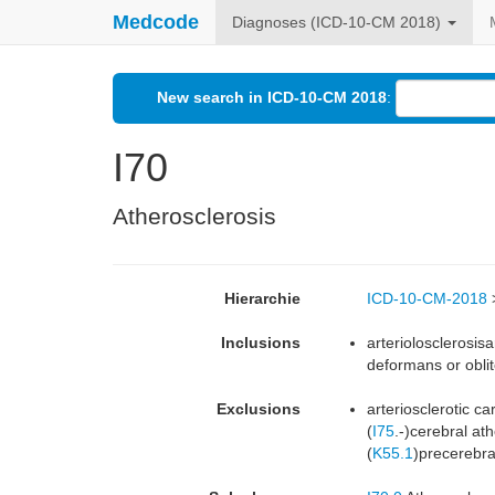
Medcode
Diagnoses (ICD-10-CM 2018)
New search in ICD-10-CM 2018
:
I70
Atherosclerosis
Hierarchie
ICD-10-CM-2018
Inclusions
arteriolosclerosis
deformans or oblit
Exclusions
arteriosclerotic c
(
I75
.-)cerebral ath
(
K55.1
)precerebra