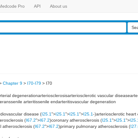
Medcode Pro
API
About us
Se
>
Chapter 9
>
I70-I79
>
I70
arterial degenerationarteriosclerosisarteriosclerotic vascular diseasear
eranssenile arteritissenile endarteritisvascular degeneration
ardiovascular disease (
I25.1
">
I25.1
">
I25.1
">
I25.1
-)arteriosclerotic heart
erosclerosis (
I67.2
">
I67.2
)coronary atherosclerosis (
I25.1
">
I25.1
">
I25.
l atherosclerosis (
I67.2
">
I67.2
)primary pulmonary atherosclerosis (
I27