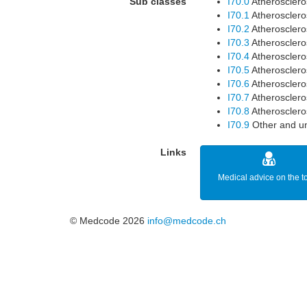
Sub classes
I70.0
Atheroscleros
I70.1
Atheroscleros
I70.2
Atheroscleros
I70.3
Atheroscleros
I70.4
Atheroscleros
I70.5
Atheroscleros
I70.6
Atheroscleros
I70.7
Atheroscleros
I70.8
Atheroscleros
I70.9
Other and un
Links
Medical advice on the t
© Medcode 2026
info@medcode.ch