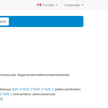
Canada
Language
arch
teriovascular degenerationatheromaendarteritis
 disease (
I25.1
">
I25.1
">
I25.1
">
I25.1
-)atheroembolism
1
">
I25.1
-)mesenteric atherosclerosis
.0
)