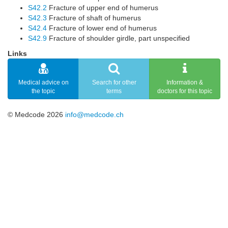
S42.2
Fracture of upper end of humerus
S42.3
Fracture of shaft of humerus
S42.4
Fracture of lower end of humerus
S42.9
Fracture of shoulder girdle, part unspecified
Links
Medical advice on
Search for other
Information &
the topic
terms
doctors for this topic
© Medcode 2026
info@medcode.ch