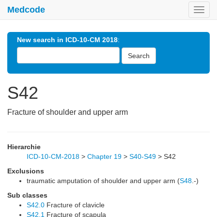
Medcode
Toggl
navig
New search in ICD-10-CM 2018
:
Search
S42
Fracture of shoulder and upper arm
Hierarchie
ICD-10-CM-2018
>
Chapter 19
>
S40-S49
>
S42
Exclusions
traumatic amputation of shoulder and upper arm (
S48
.-)
Sub classes
S42.0
Fracture of clavicle
S42.1
Fracture of scapula