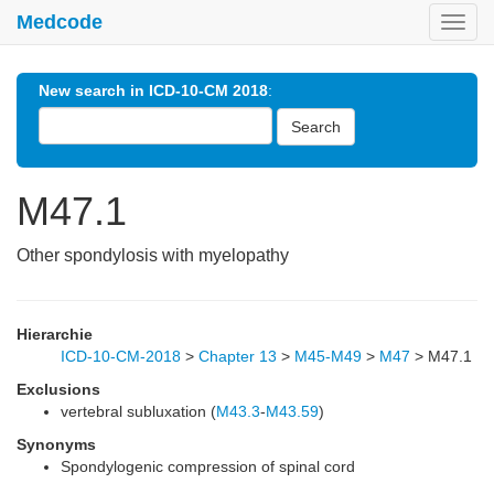
Medcode
Toggl
navig
New search in ICD-10-CM 2018
:
Search
M47.1
Other spondylosis with myelopathy
Hierarchie
ICD-10-CM-2018
>
Chapter 13
>
M45-M49
>
M47
>
M47.1
Exclusions
vertebral subluxation (
M43.3
-
M43.59
)
Synonyms
Spondylogenic compression of spinal cord