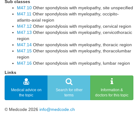
Sub classes
M47.10
Other spondylosis with myelopathy, site unspecified
M47.11
Other spondylosis with myelopathy, occipito-
atlanto-axial region
M47.12
Other spondylosis with myelopathy, cervical region
M47.13
Other spondylosis with myelopathy, cervicothoracic
region
M47.14
Other spondylosis with myelopathy, thoracic region
M47.15
Other spondylosis with myelopathy, thoracolumbar
region
M47.16
Other spondylosis with myelopathy, lumbar region
Links
Medical advice on
Search for other
Information &
the topic
terms
doctors for this topic
© Medcode 2026
info@medcode.ch