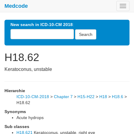
Medcode
Toggl
navig
New search in ICD-10-CM 2018
:
Search
H18.62
Keratoconus, unstable
Hierarchie
ICD-10-CM-2018
>
Chapter 7
>
H15-H22
>
H18
>
H18.6
>
H18.62
Synonyms
Acute hydrops
Sub classes
H18.621
Keratoconus, unstable, right eye