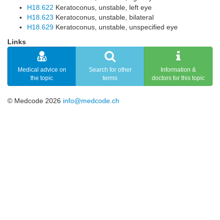
H18.622
Keratoconus, unstable, left eye
H18.623
Keratoconus, unstable, bilateral
H18.629
Keratoconus, unstable, unspecified eye
Links
Medical advice on
Search for other
Information &
the topic
terms
doctors for this topic
© Medcode 2026
info@medcode.ch