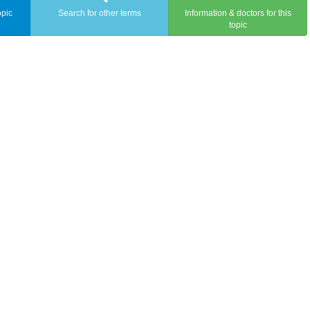
opic
Search for other terms
Information & doctors for this
topic