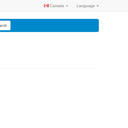
Canada
Language
arch