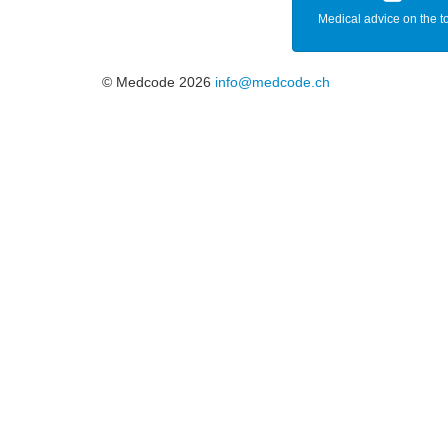
Medical advice on the t
© Medcode 2026
info@medcode.ch