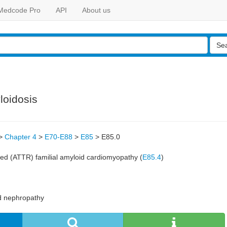
Medcode Pro
API
About us
Se
loidosis
>
Chapter 4
>
E70-E88
>
E85
>
E85.0
ted (ATTR) familial amyloid cardiomyopathy (
E85.4
)
d nephropathy