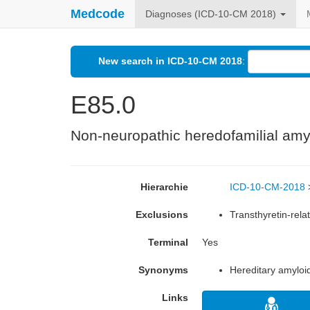
Medcode
Diagnoses (ICD-10-CM 2018)
New search in ICD-10-CM 2018
:
E85.0
Non-neuropathic heredofamilial amy
Hierarchie
ICD-10-CM-2018
Exclusions
Transthyretin-rela
Terminal
Yes
Synonyms
Hereditary amyloi
Links