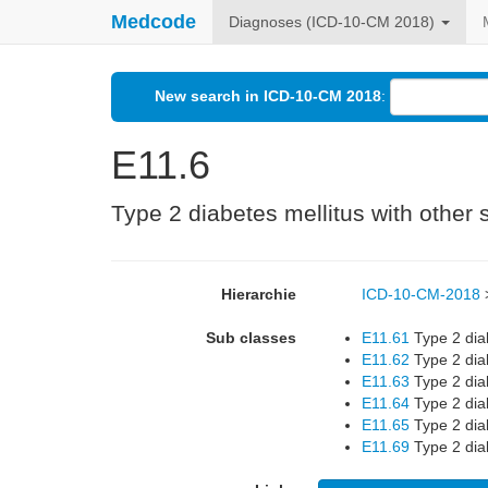
Medcode
Diagnoses (ICD-10-CM 2018)
New search in ICD-10-CM 2018
:
E11.6
Type 2 diabetes mellitus with other 
Hierarchie
ICD-10-CM-2018
Sub classes
E11.61
Type 2 diab
E11.62
Type 2 diab
E11.63
Type 2 diab
E11.64
Type 2 dia
E11.65
Type 2 dia
E11.69
Type 2 diab