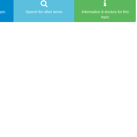
opic
Search for other terms
Information & doctors for this
topic