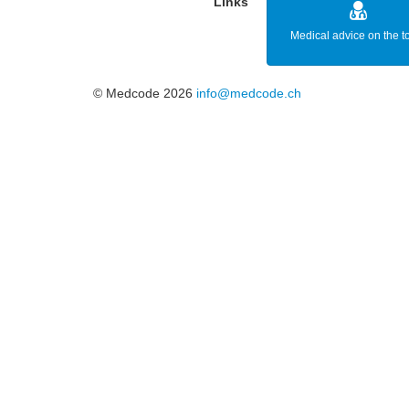
Links
Medical advice on the t
© Medcode 2026
info@medcode.ch