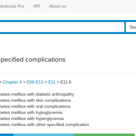
Medcode Pro
API
About us
Se
specified complications
>
Chapter 4
>
E08-E13
>
E11
>
E11.6
etes mellitus with diabetic arthropathy
etes mellitus with skin complications
etes mellitus with oral complications
betes mellitus with hypoglycemia
betes mellitus with hyperglycemia
etes mellitus with other specified complication