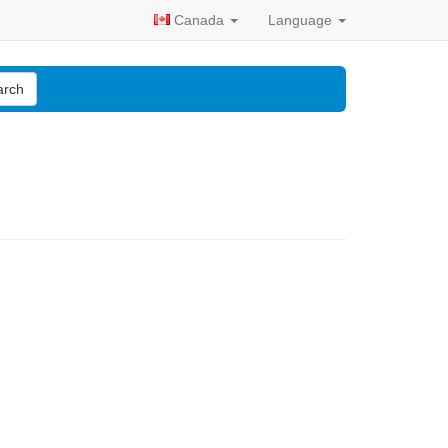
Canada
Language
arch