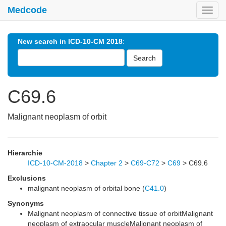
Medcode
Toggl
navig
New search in ICD-10-CM 2018
:
Search
C69.6
Malignant neoplasm of orbit
Hierarchie
ICD-10-CM-2018
>
Chapter 2
>
C69-C72
>
C69
>
C69.6
Exclusions
malignant neoplasm of orbital bone (
C41.0
)
Synonyms
Malignant neoplasm of connective tissue of orbitMalignant
neoplasm of extraocular muscleMalignant neoplasm of