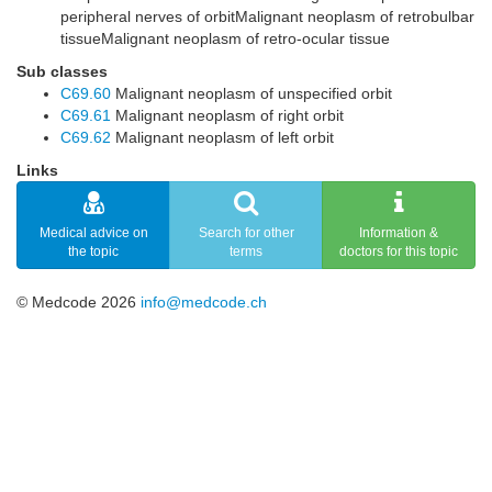
peripheral nerves of orbitMalignant neoplasm of retrobulbar
tissueMalignant neoplasm of retro-ocular tissue
Sub classes
C69.60
Malignant neoplasm of unspecified orbit
C69.61
Malignant neoplasm of right orbit
C69.62
Malignant neoplasm of left orbit
Links
Medical advice on
Search for other
Information &
the topic
terms
doctors for this topic
© Medcode 2026
info@medcode.ch