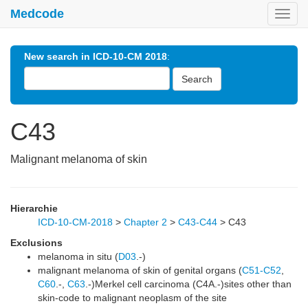
Medcode
Toggl
navig
New search in ICD-10-CM 2018
:
Search
C43
Malignant melanoma of skin
Hierarchie
ICD-10-CM-2018
>
Chapter 2
>
C43-C44
>
C43
Exclusions
melanoma in situ (
D03
.-)
malignant melanoma of skin of genital organs (
C51-C52
,
C60
.-,
C63
.-)Merkel cell carcinoma (C4A.-)sites other than
skin-code to malignant neoplasm of the site