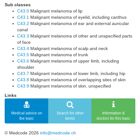
Sub classes
C43.0
Malignant melanoma of lip
C43.1
Malignant melanoma of eyelid, including canthus
C43.2
Malignant melanoma of ear and external auricular
canal
C43.3
Malignant melanoma of other and unspecified parts
of face
C43.4
Malignant melanoma of scalp and neck
C43.5
Malignant melanoma of trunk
C43.6
Malignant melanoma of upper limb, including
shoulder
C43.7
Malignant melanoma of lower limb, including hip
C43.8
Malignant melanoma of overlapping sites of skin
C43.9
Malignant melanoma of skin, unspecified
Links
Medical advice on
Search for other
Information &
the topic
terms
doctors for this topic
© Medcode 2026
info@medcode.ch