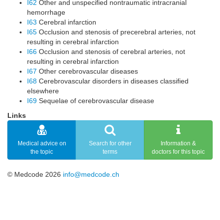
I62
Other and unspecified nontraumatic intracranial
hemorrhage
I63
Cerebral infarction
I65
Occlusion and stenosis of precerebral arteries, not
resulting in cerebral infarction
I66
Occlusion and stenosis of cerebral arteries, not
resulting in cerebral infarction
I67
Other cerebrovascular diseases
I68
Cerebrovascular disorders in diseases classified
elsewhere
I69
Sequelae of cerebrovascular disease
Links
Medical advice on
Search for other
Information &
the topic
terms
doctors for this topic
© Medcode 2026
info@medcode.ch