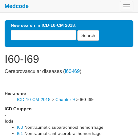
Medcode
Toggl
navig
New search in ICD-10-CM 2018
:
Search
I60-I69
Cerebrovascular diseases (
I60-I69
)
Hierarchie
ICD-10-CM-2018
>
Chapter 9
>
I60-I69
ICD Gruppen
-
Icds
I60
Nontraumatic subarachnoid hemorrhage
I61
Nontraumatic intracerebral hemorrhage