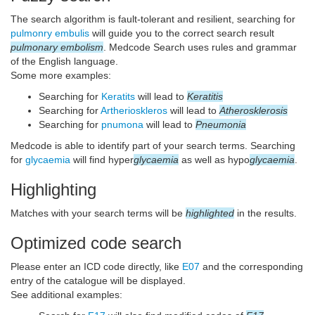
The search algorithm is fault-tolerant and resilient, searching for
pulmonry embulis
will guide you to the correct search result
pulmonary embolism
. Medcode Search uses rules and grammar
of the English language.
Some more examples:
Searching for
Keratits
will lead to
Keratitis
Searching for
Artherioskleros
will lead to
Atherosklerosis
Searching for
pnumona
will lead to
Pneumonia
Medcode is able to identify part of your search terms. Searching
for
glycaemia
will find hyper
glycaemia
as well as hypo
glycaemia
.
Highlighting
Matches with your search terms will be
highlighted
in the results.
Optimized code search
Please enter an ICD code directly, like
E07
and the corresponding
entry of the catalogue will be displayed.
See additional examples: