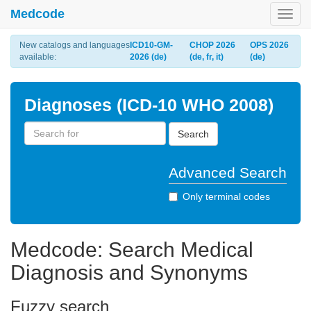
Medcode
Toggl
navig
New catalogs and languages
ICD10-GM-
CHOP 2026
OPS 2026
available:
2026 (de)
(de, fr, it)
(de)
Diagnoses (ICD-10 WHO 2008)
Search
Advanced Search
Only terminal codes
Medcode: Search Medical
Diagnosis and Synonyms
Fuzzy search