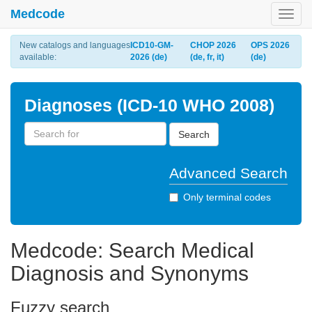
Medcode
Toggl
navig
New catalogs and languages
ICD10-GM-
CHOP 2026
OPS 2026
available:
2026 (de)
(de, fr, it)
(de)
Diagnoses (ICD-10 WHO 2008)
Search
Advanced Search
Only terminal codes
Medcode: Search Medical
Diagnosis and Synonyms
Fuzzy search