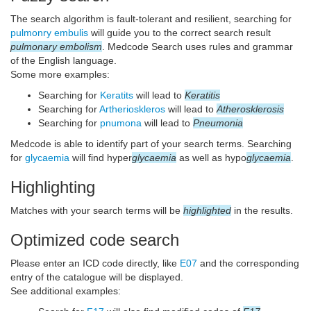
The search algorithm is fault-tolerant and resilient, searching for
pulmonry embulis
will guide you to the correct search result
pulmonary embolism
. Medcode Search uses rules and grammar
of the English language.
Some more examples:
Searching for
Keratits
will lead to
Keratitis
Searching for
Artherioskleros
will lead to
Atherosklerosis
Searching for
pnumona
will lead to
Pneumonia
Medcode is able to identify part of your search terms. Searching
for
glycaemia
will find hyper
glycaemia
as well as hypo
glycaemia
.
Highlighting
Matches with your search terms will be
highlighted
in the results.
Optimized code search
Please enter an ICD code directly, like
E07
and the corresponding
entry of the catalogue will be displayed.
See additional examples: