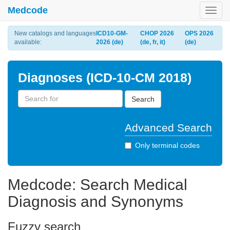
Medcode
Toggl
navig
New catalogs and languages
ICD10-GM-
CHOP 2026
OPS 2026
available:
2026 (de)
(de, fr, it)
(de)
Diagnoses (ICD-10-CM 2018)
Search
Advanced Search
Only terminal codes
Medcode: Search Medical
Diagnosis and Synonyms
Fuzzy search