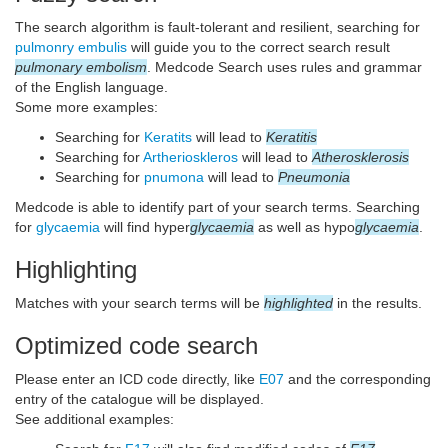
The search algorithm is fault-tolerant and resilient, searching for
pulmonry embulis
will guide you to the correct search result
pulmonary embolism
. Medcode Search uses rules and grammar
of the English language.
Some more examples:
Searching for
Keratits
will lead to
Keratitis
Searching for
Artherioskleros
will lead to
Atherosklerosis
Searching for
pnumona
will lead to
Pneumonia
Medcode is able to identify part of your search terms. Searching
for
glycaemia
will find hyper
glycaemia
as well as hypo
glycaemia
.
Highlighting
Matches with your search terms will be
highlighted
in the results.
Optimized code search
Please enter an ICD code directly, like
E07
and the corresponding
entry of the catalogue will be displayed.
See additional examples: