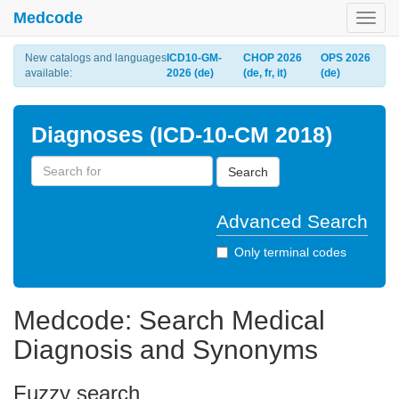
Medcode
Toggl
navig
New catalogs and languages
ICD10-GM-
CHOP 2026
OPS 2026
available:
2026 (de)
(de, fr, it)
(de)
Diagnoses (ICD-10-CM 2018)
Search
Advanced Search
Only terminal codes
Medcode: Search Medical
Diagnosis and Synonyms
Fuzzy search