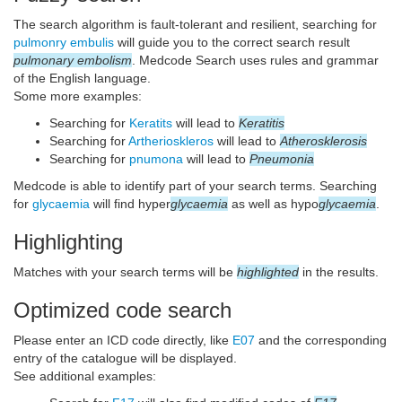
The search algorithm is fault-tolerant and resilient, searching for
pulmonry embulis
will guide you to the correct search result
pulmonary embolism
. Medcode Search uses rules and grammar
of the English language.
Some more examples:
Searching for
Keratits
will lead to
Keratitis
Searching for
Artherioskleros
will lead to
Atherosklerosis
Searching for
pnumona
will lead to
Pneumonia
Medcode is able to identify part of your search terms. Searching
for
glycaemia
will find hyper
glycaemia
as well as hypo
glycaemia
.
Highlighting
Matches with your search terms will be
highlighted
in the results.
Optimized code search
Please enter an ICD code directly, like
E07
and the corresponding
entry of the catalogue will be displayed.
See additional examples: