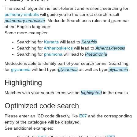
The search algorithm is fault-tolerant and resilient, searching for
pulmonry embulis
will guide you to the correct search result
pulmonary embolism
. Medcode Search uses rules and grammar
of the English language.
Some more examples:
Searching for
Keratits
will lead to
Keratitis
Searching for
Artherioskleros
will lead to
Atherosklerosis
Searching for
pnumona
will lead to
Pneumonia
Medcode is able to identify part of your search terms. Searching
for
glycaemia
will find hyper
glycaemia
as well as hypo
glycaemia
.
Highlighting
Matches with your search terms will be
highlighted
in the results.
Optimized code search
Please enter an ICD code directly, like
E07
and the corresponding
entry of the catalogue will be displayed.
See additional examples: