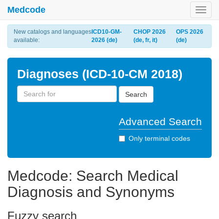
Medcode
Toggl
navig
New catalogs and languages
ICD10-GM-
CHOP 2026
OPS 2026
available:
2026 (de)
(de, fr, it)
(de)
Diagnoses (ICD-10-CM 2018)
Search
Advanced Search
Only terminal codes
Medcode: Search Medical
Diagnosis and Synonyms
Fuzzy search