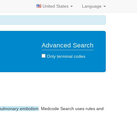
United States
Language
Advanced Search
Only terminal codes
pulmonary embolism
. Medcode Search uses rules and