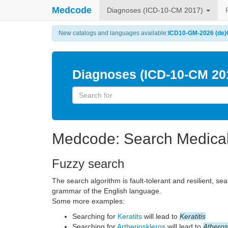
Medcode
Diagnoses (ICD-10-CM 2017)
New catalogs and languages available:
ICD10-GM-2026 (de)
Diagnoses (ICD-10-CM 20
Medcode: Search Medica
Fuzzy search
The search algorithm is fault-tolerant and resilient, se
grammar of the English language.
Some more examples:
Searching for
Keratits
will lead to
Keratitis
Searching for
Artherioskleros
will lead to
Atheros