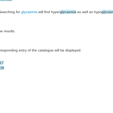
 Searching for
glycaemia
will find hyper
glycaemia
as well as hypo
glycae
he results.
esponding entry of the catalogue will be displayed.
17
39