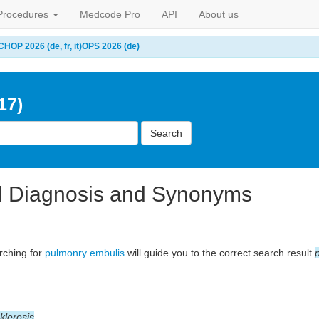
Procedures
Medcode Pro
API
About us
CHOP 2026 (de, fr, it)
OPS 2026 (de)
17)
Search
l Diagnosis and Synonyms
arching for
pulmonry embulis
will guide you to the correct search result
klerosis