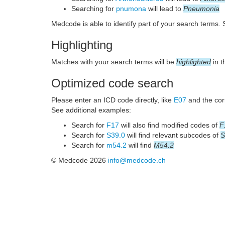
Searching for
pnumona
will lead to
Pneumonia
Medcode is able to identify part of your search terms.
Highlighting
Matches with your search terms will be
highlighted
in t
Optimized code search
Please enter an ICD code directly, like
E07
and the corr
See additional examples:
Search for
F17
will also find modified codes of
F
Search for
S39.0
will find relevant subcodes of
S
Search for
m54.2
will find
M54.2
© Medcode 2026
info@medcode.ch