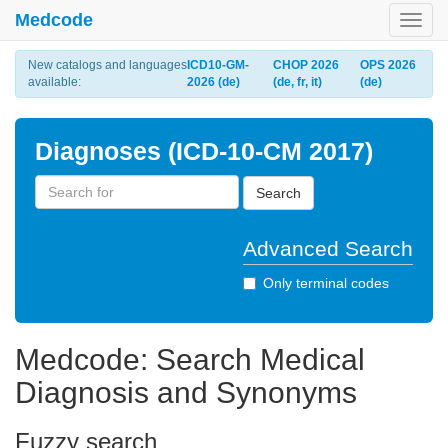
Medcode
Toggl
navig
New catalogs and languages
ICD10-GM-
CHOP 2026
OPS 2026
available:
2026 (de)
(de, fr, it)
(de)
Diagnoses (ICD-10-CM 2017)
Search
Advanced Search
Only terminal codes
Medcode: Search Medical
Diagnosis and Synonyms
Fuzzy search