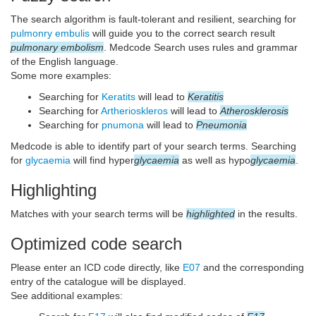
The search algorithm is fault-tolerant and resilient, searching for
pulmonry embulis
will guide you to the correct search result
pulmonary embolism
. Medcode Search uses rules and grammar
of the English language.
Some more examples:
Searching for
Keratits
will lead to
Keratitis
Searching for
Artherioskleros
will lead to
Atherosklerosis
Searching for
pnumona
will lead to
Pneumonia
Medcode is able to identify part of your search terms. Searching
for
glycaemia
will find hyper
glycaemia
as well as hypo
glycaemia
.
Highlighting
Matches with your search terms will be
highlighted
in the results.
Optimized code search
Please enter an ICD code directly, like
E07
and the corresponding
entry of the catalogue will be displayed.
See additional examples: