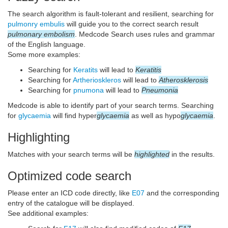
The search algorithm is fault-tolerant and resilient, searching for
pulmonry embulis
will guide you to the correct search result
pulmonary embolism
. Medcode Search uses rules and grammar
of the English language.
Some more examples:
Searching for
Keratits
will lead to
Keratitis
Searching for
Artherioskleros
will lead to
Atherosklerosis
Searching for
pnumona
will lead to
Pneumonia
Medcode is able to identify part of your search terms. Searching
for
glycaemia
will find hyper
glycaemia
as well as hypo
glycaemia
.
Highlighting
Matches with your search terms will be
highlighted
in the results.
Optimized code search
Please enter an ICD code directly, like
E07
and the corresponding
entry of the catalogue will be displayed.
See additional examples: