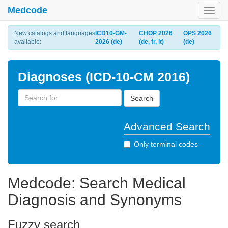
Medcode
Toggl
navig
New catalogs and languages
ICD10-GM-
CHOP 2026
OPS 2026
available:
2026 (de)
(de, fr, it)
(de)
Diagnoses (ICD-10-CM 2016)
Search
Advanced Search
Only terminal codes
Medcode: Search Medical
Diagnosis and Synonyms
Fuzzy search