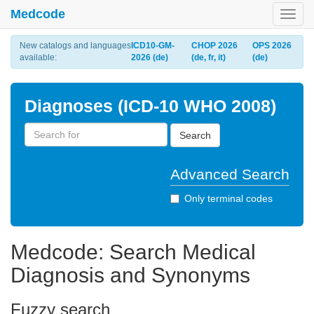
Medcode
Toggl
navig
New catalogs and languages
ICD10-GM-
CHOP 2026
OPS 2026
available:
2026 (de)
(de, fr, it)
(de)
Diagnoses (ICD-10 WHO 2008)
Search
Advanced Search
Only terminal codes
Medcode: Search Medical
Diagnosis and Synonyms
Fuzzy search