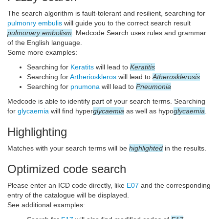
The search algorithm is fault-tolerant and resilient, searching for
pulmonry embulis
will guide you to the correct search result
pulmonary embolism
. Medcode Search uses rules and grammar
of the English language.
Some more examples:
Searching for
Keratits
will lead to
Keratitis
Searching for
Artherioskleros
will lead to
Atherosklerosis
Searching for
pnumona
will lead to
Pneumonia
Medcode is able to identify part of your search terms. Searching
for
glycaemia
will find hyper
glycaemia
as well as hypo
glycaemia
.
Highlighting
Matches with your search terms will be
highlighted
in the results.
Optimized code search
Please enter an ICD code directly, like
E07
and the corresponding
entry of the catalogue will be displayed.
See additional examples: