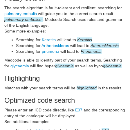
The search algorithm is fault-tolerant and resilient, searching for
pulmonry embulis
will guide you to the correct search result
pulmonary embolism
. Medcode Search uses rules and grammar
of the English language.
Some more examples:
Searching for
Keratits
will lead to
Keratitis
Searching for
Artherioskleros
will lead to
Atherosklerosis
Searching for
pnumona
will lead to
Pneumonia
Medcode is able to identify part of your search terms. Searching
for
glycaemia
will find hyper
glycaemia
as well as hypo
glycaemia
.
Highlighting
Matches with your search terms will be
highlighted
in the results.
Optimized code search
Please enter an ICD code directly, like
E07
and the corresponding
entry of the catalogue will be displayed.
See additional examples: