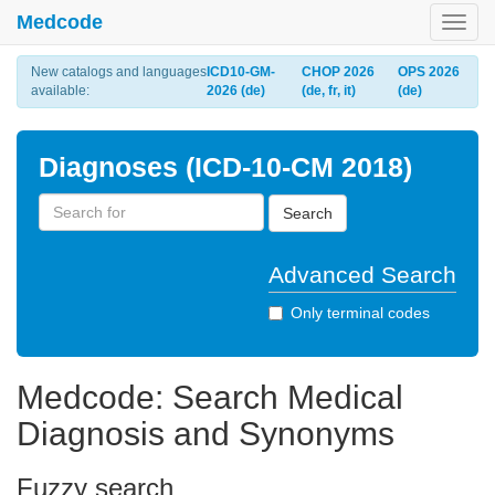
Medcode
Toggl
navig
New catalogs and languages
ICD10-GM-
CHOP 2026
OPS 2026
available:
2026 (de)
(de, fr, it)
(de)
Diagnoses (ICD-10-CM 2018)
Search
Advanced Search
Only terminal codes
Medcode: Search Medical
Diagnosis and Synonyms
Fuzzy search