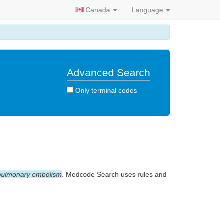
Canada
Language
Advanced Search
Only terminal codes
pulmonary embolism
. Medcode Search uses rules and