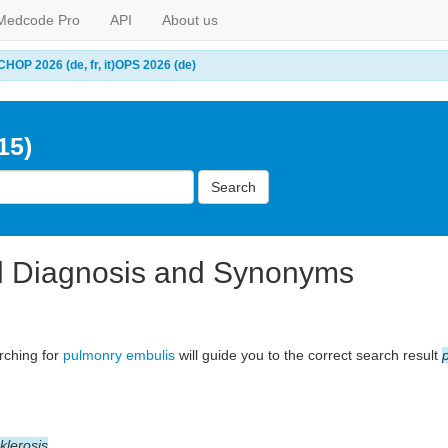
Medcode Pro
API
About us
CHOP 2026 (de, fr, it)
OPS 2026 (de)
15)
Search
l Diagnosis and Synonyms
arching for
pulmonry embulis
will guide you to the correct search result
klerosis