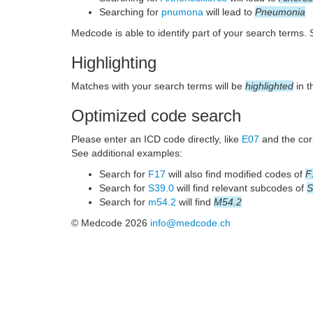
Searching for
pnumona
will lead to
Pneumonia
Medcode is able to identify part of your search terms.
Highlighting
Matches with your search terms will be
highlighted
in t
Optimized code search
Please enter an ICD code directly, like
E07
and the corr
See additional examples:
Search for
F17
will also find modified codes of
F
Search for
S39.0
will find relevant subcodes of
S
Search for
m54.2
will find
M54.2
© Medcode 2026
info@medcode.ch