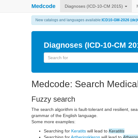
Medcode
Diagnoses (ICD-10-CM 2015)
New catalogs and languages available:
ICD10-GM-2026 (de)
Diagnoses (ICD-10-CM 20
Medcode: Search Medica
Fuzzy search
The search algorithm is fault-tolerant and resilient, se
grammar of the English language.
Some more examples:
Searching for
Keratits
will lead to
Keratitis
Searching for
Artherioskleros
will lead to
Atheros