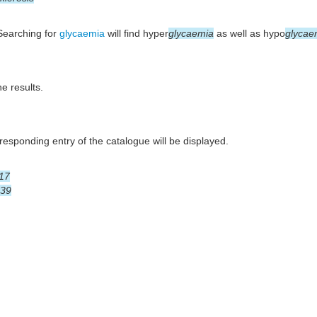
 Searching for
glycaemia
will find hyper
glycaemia
as well as hypo
glycae
he results.
esponding entry of the catalogue will be displayed.
17
39