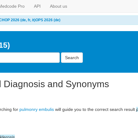
Medcode Pro
API
About us
CHOP 2026 (de, fr, it)
OPS 2026 (de)
15)
Search
l Diagnosis and Synonyms
arching for
pulmonry embulis
will guide you to the correct search result
klerosis