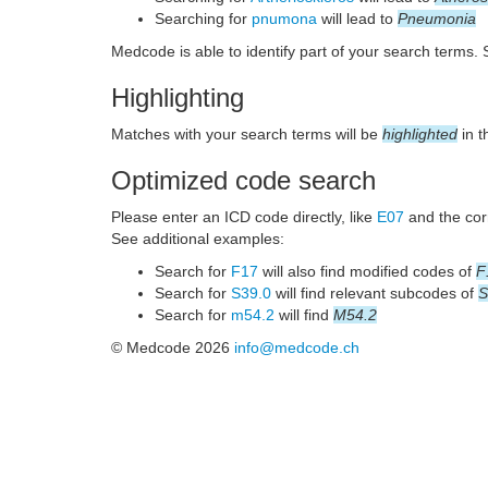
Searching for
pnumona
will lead to
Pneumonia
Medcode is able to identify part of your search terms.
Highlighting
Matches with your search terms will be
highlighted
in t
Optimized code search
Please enter an ICD code directly, like
E07
and the corr
See additional examples:
Search for
F17
will also find modified codes of
F
Search for
S39.0
will find relevant subcodes of
S
Search for
m54.2
will find
M54.2
© Medcode 2026
info@medcode.ch