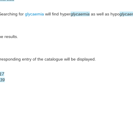
 Searching for
glycaemia
will find hyper
glycaemia
as well as hypo
glycae
he results.
esponding entry of the catalogue will be displayed.
17
39