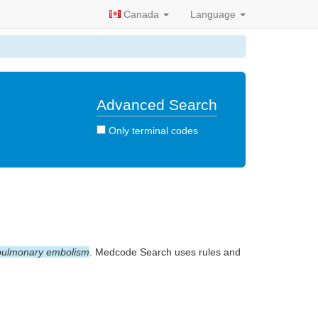
Canada
Language
Advanced Search
Only terminal codes
pulmonary embolism
. Medcode Search uses rules and