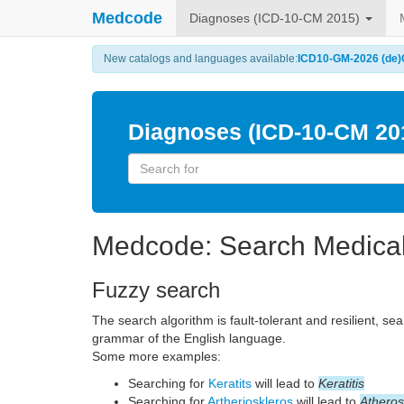
Medcode
Diagnoses (ICD-10-CM 2015)
New catalogs and languages available:
ICD10-GM-2026 (de)
Diagnoses (ICD-10-CM 20
Medcode: Search Medica
Fuzzy search
The search algorithm is fault-tolerant and resilient, se
grammar of the English language.
Some more examples:
Searching for
Keratits
will lead to
Keratitis
Searching for
Artherioskleros
will lead to
Atheros